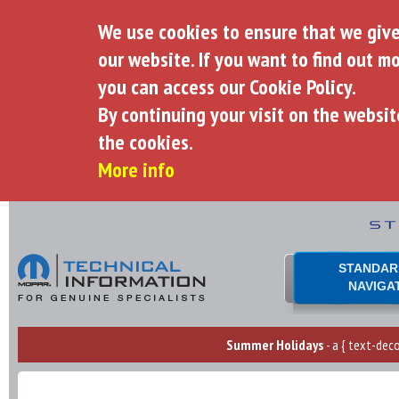
We use cookies to ensure that we giv
our website. If you want to find out m
you can access our Cookie Policy.
By continuing your visit on the websit
the cookies.
More info
STANDAR
NAVIGA
Summer Holidays
- a { text-deco