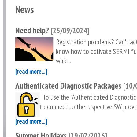
News
Need help?
[25/09/2024]
Registration problems? Can't a
know how to activate SERMI fu
whic...
[read more...]
Authenticated Diagnostic Packages
[10/
To use the "Authenticated Diagnostic 
to connect to the respective SW provi..
[read more...]
Summer Holidays
[29/07/2026]