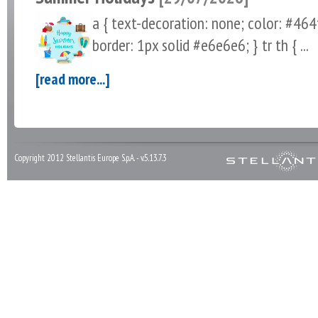
a { text-decoration: none; color: #464fe
border: 1px solid #e6e6e6; } tr th { ...
[read more...]
Copyright 2012 Stellantis Europe S.p.A. - v.5.13.7.3